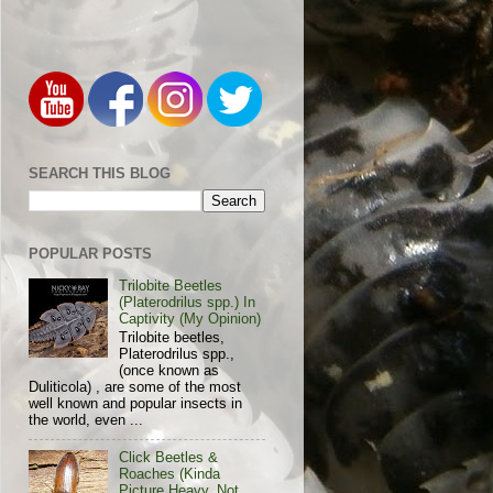
SEARCH THIS BLOG
POPULAR POSTS
Trilobite Beetles
(Platerodrilus spp.) In
Captivity (My Opinion)
Trilobite beetles,
Platerodrilus spp.,
(once known as
Duliticola) , are some of the most
well known and popular insects in
the world, even ...
Click Beetles &
Roaches (Kinda
Picture Heavy, Not