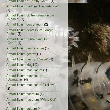
Armadillidae sp. "Shiny Gator"
(1)
Armadillidium badium "Castledaccia"
(1)
Armadillidium cf. frontetriangulum
"Albania"
(1)
Armadillidium corcyraeum
(2)
Armadillidium depressum "Magic
Potion"
(1)
Armadillidium frontetriangulum
"Corfu"
(1)
Armadillidium germanicum
(1)
Armadillidium gestroi
(1)
Armadillidium gestroi "Zinger"
(1)
Armadillidium klugii
(2)
Armadillidium maculatum
(1)
Armadillidium maculatum
"Dalmatian"
(4)
Armadillidium maculatum "Yellow"
(2)
Armadillidium nasatum
(1)
Armadillidium nasatum "White-Out"
(1)
Armadillidium vulgare
(4)