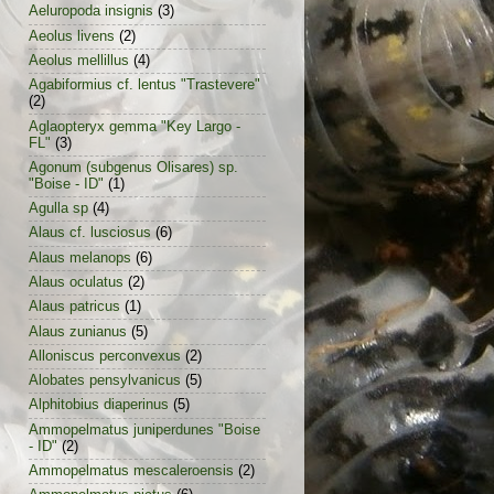
Aeluropoda insignis
(3)
Aeolus livens
(2)
Aeolus mellillus
(4)
Agabiformius cf. lentus "Trastevere"
(2)
Aglaopteryx gemma "Key Largo -
FL"
(3)
Agonum (subgenus Olisares) sp.
"Boise - ID"
(1)
Agulla sp
(4)
Alaus cf. lusciosus
(6)
Alaus melanops
(6)
Alaus oculatus
(2)
Alaus patricus
(1)
Alaus zunianus
(5)
Alloniscus perconvexus
(2)
Alobates pensylvanicus
(5)
Alphitobius diaperinus
(5)
Ammopelmatus juniperdunes "Boise
- ID"
(2)
Ammopelmatus mescaleroensis
(2)