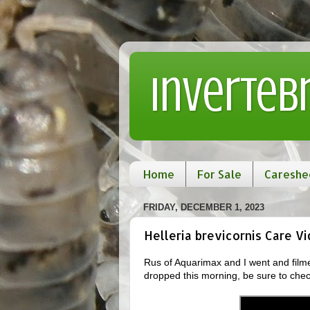
Inverteb
Home
For Sale
Careshe
FRIDAY, DECEMBER 1, 2023
Helleria brevicornis Care V
Rus of Aquarimax and I went and filme
dropped this morning, be sure to chec