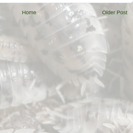
Home
Older Post