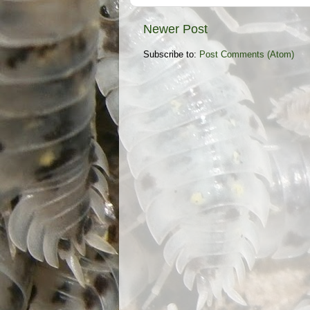
Newer Post
Subscribe to:
Post Comments (Atom)