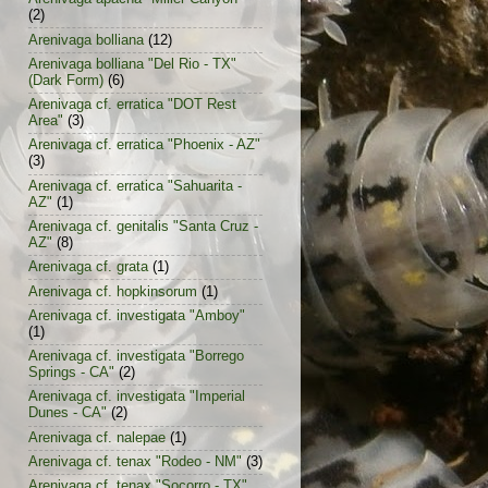
(2)
Arenivaga bolliana
(12)
Arenivaga bolliana "Del Rio - TX"
(Dark Form)
(6)
Arenivaga cf. erratica "DOT Rest
Area"
(3)
Arenivaga cf. erratica "Phoenix - AZ"
(3)
Arenivaga cf. erratica "Sahuarita -
AZ"
(1)
Arenivaga cf. genitalis "Santa Cruz -
AZ"
(8)
Arenivaga cf. grata
(1)
Arenivaga cf. hopkinsorum
(1)
Arenivaga cf. investigata "Amboy"
(1)
Arenivaga cf. investigata "Borrego
Springs - CA"
(2)
Arenivaga cf. investigata "Imperial
Dunes - CA"
(2)
Arenivaga cf. nalepae
(1)
Arenivaga cf. tenax "Rodeo - NM"
(3)
Arenivaga cf. tenax "Socorro - TX"