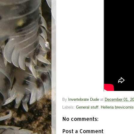
By
Invertebrate Dude
at
December 01, 2
Labels:
General stuff
,
Helleria brevicornis
No comments:
Post a Comment