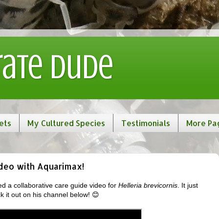
rate Dude
ets
My Cultured Species
Testimonials
More Pa
ideo with Aquarimax!
d a collaborative care guide video for
Helleria brevicornis
. It just
k it out on his channel below! 😊