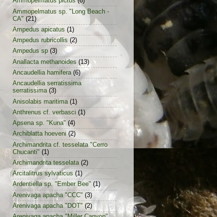
Ammopelmatus pictus
(6)
Ammopelmatus sp. "Long Beach -
CA"
(21)
Ampedus apicatus
(1)
Ampedus rubricollis
(2)
Ampedus sp
(3)
Anallacta methanoides
(13)
Ancaudellia hamifera
(6)
Ancaudellia serratissima
serratissima
(3)
Anisolabis maritima
(1)
Anthrenus cf. verbasci
(1)
Apsena sp. "Kuna"
(4)
Archiblatta hoeveni
(2)
Archimandrita cf. tesselata "Cerro
Chucanti"
(1)
Archimandrita tesselata
(2)
Arcitalitrus sylvaticus
(1)
Ardentiella sp. "Ember Bee"
(1)
Arenivaga apacha "CCC"
(3)
Arenivaga apacha "DOT"
(2)
Arenivaga apacha "Miller Canyon"