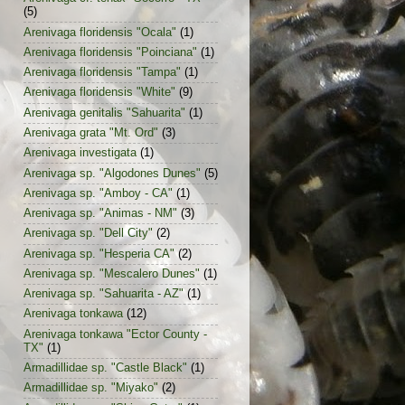
(5)
Arenivaga floridensis "Ocala"
(1)
Arenivaga floridensis "Poinciana"
(1)
Arenivaga floridensis "Tampa"
(1)
Arenivaga floridensis "White"
(9)
Arenivaga genitalis "Sahuarita"
(1)
Arenivaga grata "Mt. Ord"
(3)
Arenivaga investigata
(1)
Arenivaga sp. "Algodones Dunes"
(5)
Arenivaga sp. "Amboy - CA"
(1)
Arenivaga sp. "Animas - NM"
(3)
Arenivaga sp. "Dell City"
(2)
Arenivaga sp. "Hesperia CA"
(2)
Arenivaga sp. "Mescalero Dunes"
(1)
Arenivaga sp. "Sahuarita - AZ"
(1)
Arenivaga tonkawa
(12)
Arenivaga tonkawa "Ector County -
TX"
(1)
Armadillidae sp. "Castle Black"
(1)
Armadillidae sp. "Miyako"
(2)