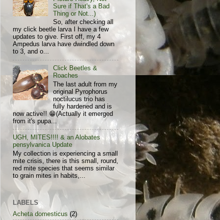
Sure if That's a Bad
Thing or Not...)
So, after checking all
my click beetle larva I have a few
updates to give. First off, my 4
Ampedus larva have dwindled down
to 3, and o...
Click Beetles &
Roaches
The last adult from my
original Pyrophorus
noctilucus trio has
fully hardened and is
now active!! 😁(Actually it emerged
from it's pupa...
UGH, MITES!!!! & an Alobates
pensylvanica Update
My collection is experiencing a small
mite crisis, there is this small, round,
red mite species that seems similar
to grain mites in habits,...
LABELS
Acheta domesticus
(2)