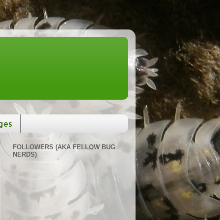
ges
FOLLOWERS (AKA FELLOW BUG
NERDS)