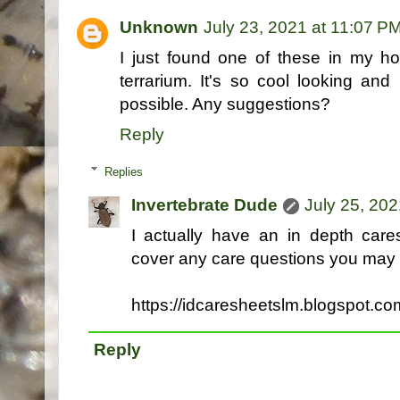
Unknown
July 23, 2021 at 11:07 P
I just found one of these in my h
terrarium. It's so cool looking and
possible. Any suggestions?
Reply
Replies
Invertebrate Dude
July 25, 202
I actually have an in depth care
cover any care questions you may 
https://idcaresheetslm.blogspot.c
Reply