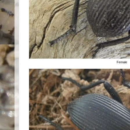
Female