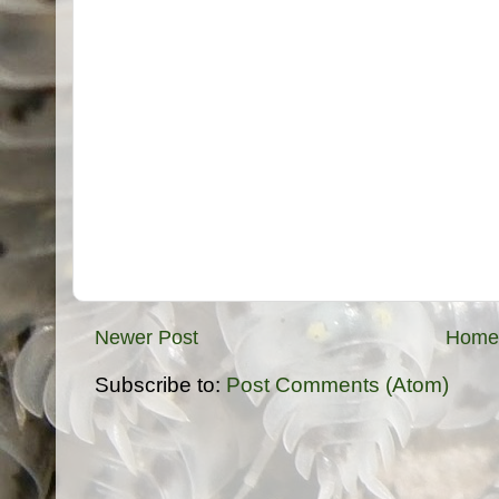
Newer Post
Home
Subscribe to:
Post Comments (Atom)