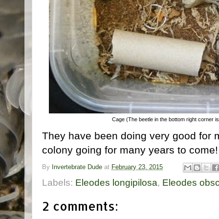
Cage (The beetle in the bottom right corner i
They have been doing very good for 
colony going for many years to come
By
Invertebrate Dude
at
February 23, 2015
Labels:
Eleodes longipilosa
,
Eleodes obsc
2 comments: