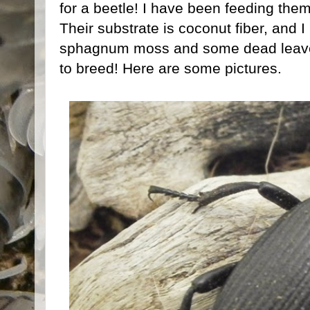
for a beetle! I have been feeding them
Their substrate is coconut fiber, and 
sphagnum moss and some dead leaves
to breed! Here are some pictures.