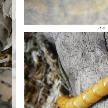
Larva