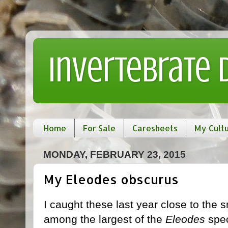
Invertebrate
Home
For Sale
Caresheets
My Cult
MONDAY, FEBRUARY 23, 2015
My Eleodes obscurus
I caught these last year close to the 
among the largest of the
Eleodes
spec