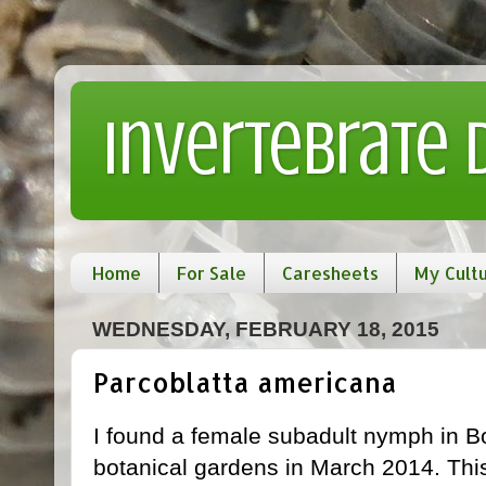
Invertebrate
Home
For Sale
Caresheets
My Cult
WEDNESDAY, FEBRUARY 18, 2015
Parcoblatta americana
I found a female subadult nymph in B
botanical gardens in March 2014. This