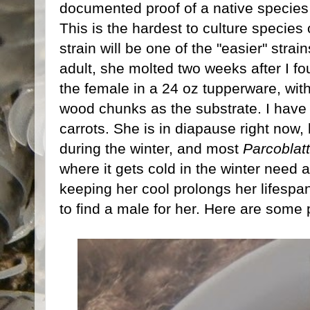
documented proof of a native species 
This is the hardest to culture species
strain will be one of the "easier" strai
adult, she molted two weeks after I f
the female in a 24 oz tupperware, wit
wood chunks as the substrate. I have
carrots. She is in diapause right now,
during the winter, and most
Parcoblat
where it gets cold in the winter need 
keeping her cool prolongs her lifespa
to find a male for her. Here are some p