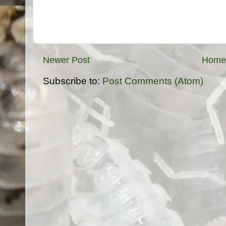
Newer Post
Home
Subscribe to:
Post Comments (Atom)