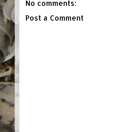
No comments:
Post a Comment