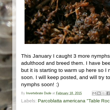
This January I caught 3 more nymphs, I
adulthood and breed them. I have be
but it is starting to warm up here so 
soon. I will keep posted, and will try 
nymphs soon! :)
By
Invertebrate Dude
at
February 18, 2015
Labels:
Parcoblatta americana "Table Roc