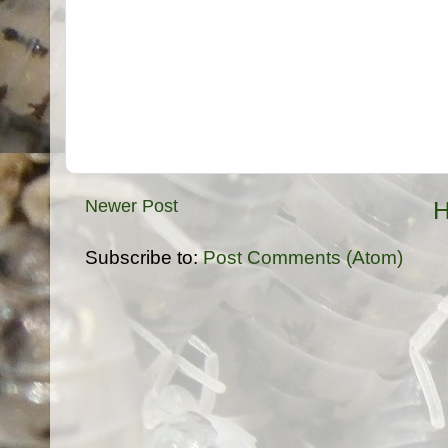
Newer Post
Subscribe to:
Post Comments (Atom)