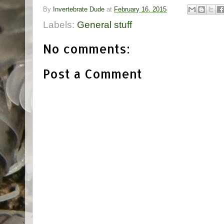
By
Invertebrate Dude
at
February 16, 2015
Labels:
General stuff
No comments:
Post a Comment