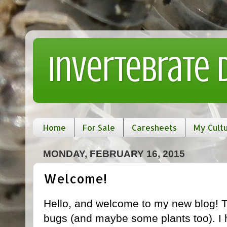
Invertebrate
Home
For Sale
Caresheets
My Cult
MONDAY, FEBRUARY 16, 2015
Welcome!
Hello, and welcome to my new blog! T
bugs (and maybe some plants too). I 