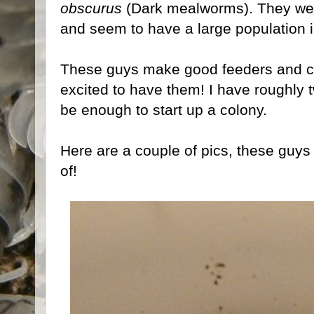
obscurus
(Dark mealworms). They wer
and seem to have a large population i
These guys make good feeders and cl
excited to have them! I have roughly 
be enough to start up a colony.
Here are a couple of pics, these guys
of!