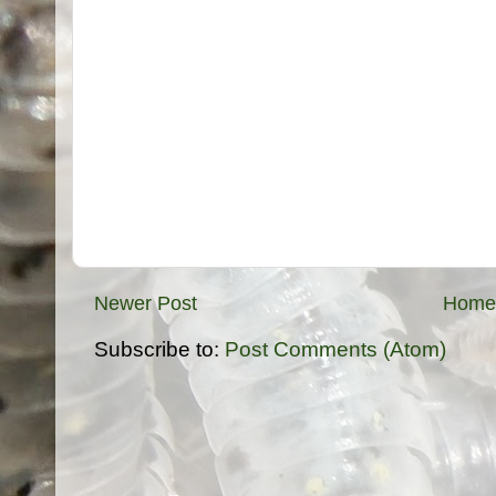
Newer Post
Home
Subscribe to:
Post Comments (Atom)