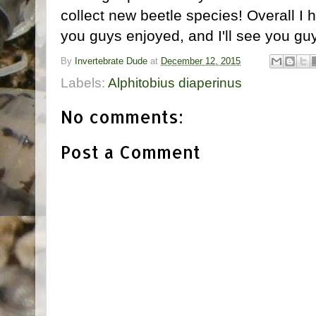
collect new beetle species! Overall I 
you guys enjoyed, and I'll see you gu
By
Invertebrate Dude
at
December 12, 2015
Labels:
Alphitobius diaperinus
No comments:
Post a Comment