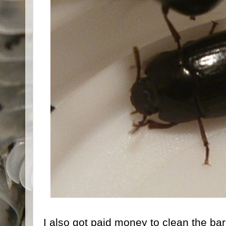
I also got paid money to clean the barn