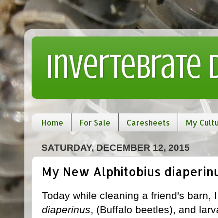
Invertebrate
Home
For Sale
Caresheets
My Cult
SATURDAY, DECEMBER 12, 2015
My New Alphitobius diaperin
Today while cleaning a friend's barn,
diaperinus
, (Buffalo beetles), and lar