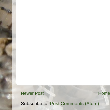
Newer Post
Home
Subscribe to:
Post Comments (Atom)