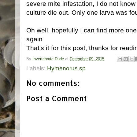
severe mite infestation, I do not know
culture die out. Only one larva was fo
Oh well, hopefully I can find more on
again.
That's it for this post, thanks for readi
By
Invertebrate Dude
at
December 09, 2015
Labels:
Hymenorus sp
No comments:
Post a Comment