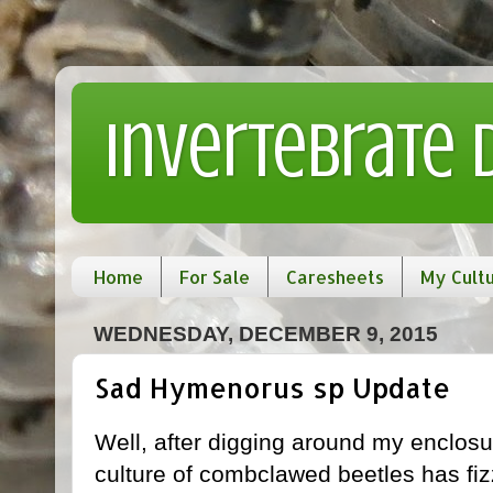
Invertebrate
Home
For Sale
Caresheets
My Cult
WEDNESDAY, DECEMBER 9, 2015
Sad Hymenorus sp Update
Well, after digging around my enclosu
culture of combclawed beetles has fiz