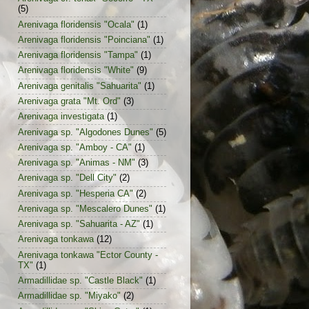
(5)
Arenivaga floridensis "Ocala"
(1)
Arenivaga floridensis "Poinciana"
(1)
Arenivaga floridensis "Tampa"
(1)
Arenivaga floridensis "White"
(9)
Arenivaga genitalis "Sahuarita"
(1)
Arenivaga grata "Mt. Ord"
(3)
Arenivaga investigata
(1)
Arenivaga sp. "Algodones Dunes"
(5)
Arenivaga sp. "Amboy - CA"
(1)
Arenivaga sp. "Animas - NM"
(3)
Arenivaga sp. "Dell City"
(2)
Arenivaga sp. "Hesperia CA"
(2)
Arenivaga sp. "Mescalero Dunes"
(1)
Arenivaga sp. "Sahuarita - AZ"
(1)
Arenivaga tonkawa
(12)
Arenivaga tonkawa "Ector County -
TX"
(1)
Armadillidae sp. "Castle Black"
(1)
Armadillidae sp. "Miyako"
(2)