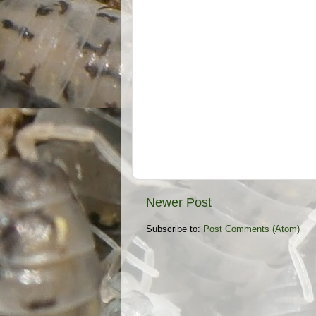
Newer Post
Subscribe to:
Post Comments (Atom)