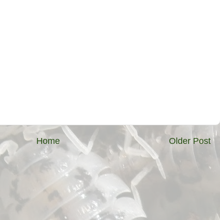
Home
Older Post