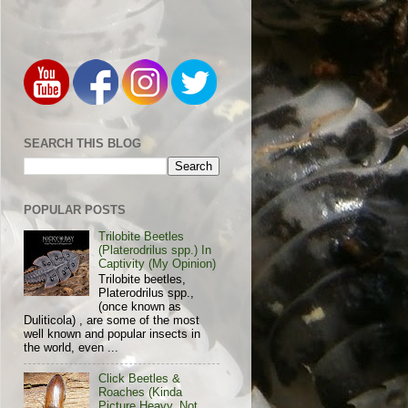
SEARCH THIS BLOG
POPULAR POSTS
Trilobite Beetles
(Platerodrilus spp.) In
Captivity (My Opinion)
Trilobite beetles,
Platerodrilus spp.,
(once known as
Duliticola) , are some of the most
well known and popular insects in
the world, even ...
Click Beetles &
Roaches (Kinda
Picture Heavy, Not