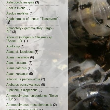
Aeluropoda insignis
(3)
Aeolus livens
(2)
Aeolus mellillus
(4)
Agabiformius cf. lentus "Trastevere"
(2)
Aglaopteryx gemma "Key Largo -
FL"
(3)
Agonum (subgenus Olisares) sp.
"Boise - ID"
(1)
Agulla sp
(4)
Alaus cf. lusciosus
(6)
Alaus melanops
(6)
Alaus oculatus
(2)
Alaus patricus
(1)
Alaus zunianus
(5)
Alloniscus perconvexus
(2)
Alobates pensylvanicus
(5)
Alphitobius diaperinus
(5)
Ammopelmatus juniperdunes "Boise
- ID"
(2)
Ammopelmatus mescaleroensis
(2)