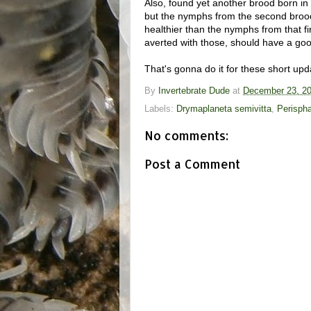
Also, found yet another brood born i
but the nymphs from the second brood 
healthier than the nymphs from that fi
averted with those, should have a goo
That's gonna do it for these short upd
By
Invertebrate Dude
at
December 23, 2
Labels:
Drymaplaneta semivitta
,
Perispha
No comments:
Post a Comment