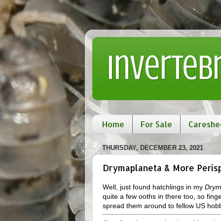
Inverteb
Home
For Sale
Careshe
THURSDAY, DECEMBER 23, 2021
Drymaplaneta & More Perisp
Well, just found hatchlings in my
Drym
quite a few ooths in there too, so fing
spread them around to fellow US hobb