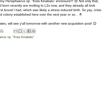
n my
Perisphaerus
sp. "Kota Kinabalu" enclosure!!! 😍 Not only that,
born recently are molting to L2s now, and they already all look
rst brood I had, which
was
likely a stress induced birth. So yay, crisis
d colony established here over the next year or so... 🤞
ates, will see y'all tomorrow with another new acquisition post! 😉
021
erus sp. "Kota Kinabalu"