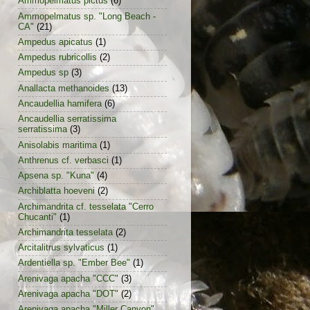
Ammopelmatus pictus
(6)
Ammopelmatus sp. "Long Beach -
CA"
(21)
Ampedus apicatus
(1)
Ampedus rubricollis
(2)
Ampedus sp
(3)
Anallacta methanoides
(13)
Ancaudellia hamifera
(6)
Ancaudellia serratissima
serratissima
(3)
Anisolabis maritima
(1)
Anthrenus cf. verbasci
(1)
Apsena sp. "Kuna"
(4)
Archiblatta hoeveni
(2)
Archimandrita cf. tesselata "Cerro
Chucanti"
(1)
Archimandrita tesselata
(2)
Arcitalitrus sylvaticus
(1)
Ardentiella sp. "Ember Bee"
(1)
Arenivaga apacha "CCC"
(3)
Arenivaga apacha "DOT"
(2)
Arenivaga apacha "Miller Canyon"