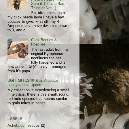
Sure if That's a Bad
Thing or Not...)
So, after checking all
my click beetle larva I have a few
updates to give. First off, my 4
Ampedus larva have dwindled down
to 3, and o...
Click Beetles &
Roaches
The last adult from my
original Pyrophorus
noctilucus trio has
fully hardened and is
now active!! 😁(Actually it emerged
from it's pupa...
UGH, MITES!!!! & an Alobates
pensylvanica Update
My collection is experiencing a small
mite crisis, there is this small, round,
red mite species that seems similar
to grain mites in habits,...
LABELS
Acheta domesticus
(2)