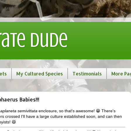
rate Dude
ets
My Cultured Species
Testimonials
More Pa
haerus Babies!!!
aplaneta semivittata
enclosure, so that's awesome! 😁 There's
ers crossed I'll have a large culture established soon, and can then
yists! 😄