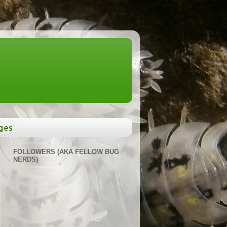
ges
FOLLOWERS (AKA FELLOW BUG
NERDS)