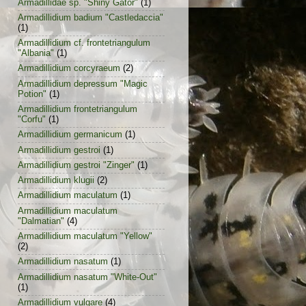
Armadillidae sp. "Shiny Gator"
(1)
Armadillidium badium "Castledaccia"
(1)
Armadillidium cf. frontetriangulum
"Albania"
(1)
Armadillidium corcyraeum
(2)
Armadillidium depressum "Magic
Potion"
(1)
Armadillidium frontetriangulum
"Corfu"
(1)
Armadillidium germanicum
(1)
Armadillidium gestroi
(1)
Armadillidium gestroi "Zinger"
(1)
Armadillidium klugii
(2)
Armadillidium maculatum
(1)
Armadillidium maculatum
"Dalmatian"
(4)
Armadillidium maculatum "Yellow"
(2)
Armadillidium nasatum
(1)
Armadillidium nasatum "White-Out"
(1)
Armadillidium vulgare
(4)