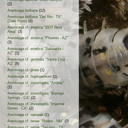
(2)
Arenivaga bolliana
(12)
Arenivaga bolliana "Del Rio - TX"
(Dark Form)
(6)
Arenivaga cf. erratica "DOT Rest
Area"
(3)
Arenivaga cf. erratica "Phoenix - AZ"
(3)
Arenivaga cf. erratica "Sahuarita -
AZ"
(1)
Arenivaga cf. genitalis "Santa Cruz -
AZ"
(8)
Arenivaga cf. grata
(1)
Arenivaga cf. hopkinsorum
(1)
Arenivaga cf. investigata "Amboy"
(1)
Arenivaga cf. investigata "Borrego
Springs - CA"
(2)
Arenivaga cf. investigata "Imperial
Dunes - CA"
(2)
Arenivaga cf. nalepae
(1)
Arenivaga cf. tenax "Rodeo - NM"
(3)
Arenivaga cf. tenax "Socorro - TX"