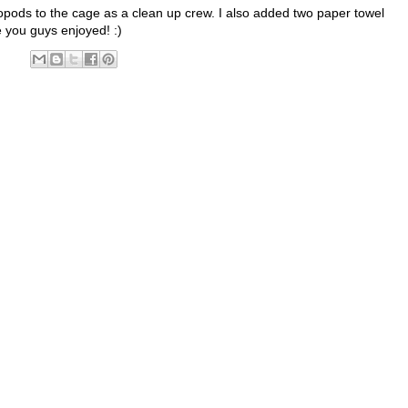
opods to the cage as a clean up crew. I also added two paper towel
pe you guys enjoyed! :)