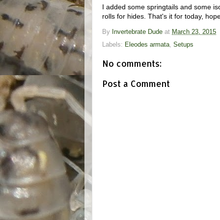
I added some springtails and some is
rolls for hides. That's it for today, ho
By
Invertebrate Dude
at
March 23, 2015
Labels:
Eleodes armata
,
Setups
No comments:
Post a Comment