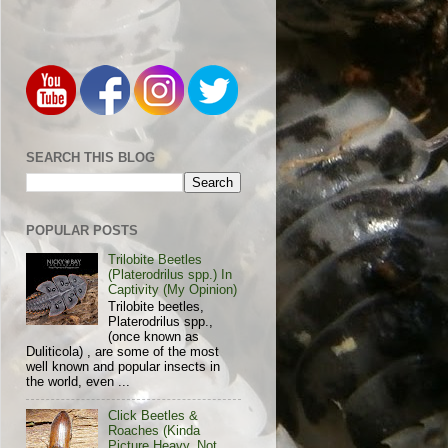
SEARCH THIS BLOG
POPULAR POSTS
Trilobite Beetles
(Platerodrilus spp.) In
Captivity (My Opinion)
Trilobite beetles,
Platerodrilus spp.,
(once known as
Duliticola) , are some of the most
well known and popular insects in
the world, even ...
Click Beetles &
Roaches (Kinda
Picture Heavy, Not