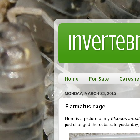
Inverteb
Home
For Sale
Careshe
MONDAY, MARCH 23, 2015
E.armatus cage
Here is a picture of my
Eleodes armat
just changed the substrate yesterday, (d