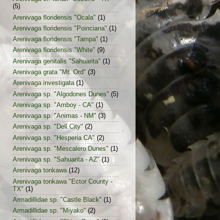
(5)
Arenivaga floridensis "Ocala"
(1)
Arenivaga floridensis "Poinciana"
(1)
Arenivaga floridensis "Tampa"
(1)
Arenivaga floridensis "White"
(9)
Arenivaga genitalis "Sahuarita"
(1)
Arenivaga grata "Mt. Ord"
(3)
Arenivaga investigata
(1)
Arenivaga sp. "Algodones Dunes"
(5)
Arenivaga sp. "Amboy - CA"
(1)
Arenivaga sp. "Animas - NM"
(3)
Arenivaga sp. "Dell City"
(2)
Arenivaga sp. "Hesperia CA"
(2)
Arenivaga sp. "Mescalero Dunes"
(1)
Arenivaga sp. "Sahuarita - AZ"
(1)
Arenivaga tonkawa
(12)
Arenivaga tonkawa "Ector County -
TX"
(1)
Armadillidae sp. "Castle Black"
(1)
Armadillidae sp. "Miyako"
(2)