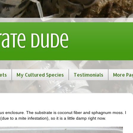
rate Dude
ets
My Cultured Species
Testimonials
More Pa
us
enclosure. The substrate is coconut fiber and sphagnum moss. I
ue to a mite infestation), so it is a little damp right now.