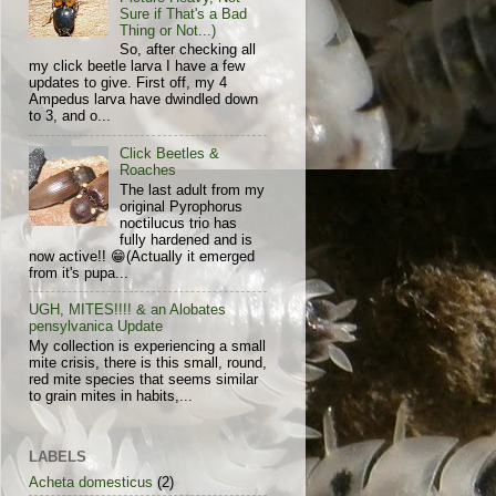
Sure if That's a Bad
Thing or Not...)
So, after checking all
my click beetle larva I have a few
updates to give. First off, my 4
Ampedus larva have dwindled down
to 3, and o...
Click Beetles &
Roaches
The last adult from my
original Pyrophorus
noctilucus trio has
fully hardened and is
now active!! 😁(Actually it emerged
from it's pupa...
UGH, MITES!!!! & an Alobates
pensylvanica Update
My collection is experiencing a small
mite crisis, there is this small, round,
red mite species that seems similar
to grain mites in habits,...
LABELS
Acheta domesticus
(2)