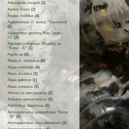
Aeluropoda insignis
(3)
Aeolus livens
(2)
Aeolus mellillus
(4)
Agabiformius cf. lentus "Trastevere"
(2)
Aglaopteryx gemma "Key Largo -
FL"
(3)
Agonum (subgenus Olisares) sp.
"Boise - ID"
(1)
Agulla sp
(4)
Alaus cf. lusciosus
(6)
Alaus melanops
(6)
Alaus oculatus
(2)
Alaus patricus
(1)
Alaus zunianus
(5)
Alloniscus perconvexus
(2)
Alobates pensylvanicus
(5)
Alphitobius diaperinus
(5)
Ammopelmatus juniperdunes "Boise
- ID"
(2)
Ammopelmatus mescaleroensis
(2)