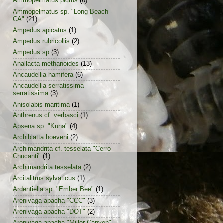
Ammopelmatus pictus
(6)
Ammopelmatus sp. "Long Beach -
CA"
(21)
Ampedus apicatus
(1)
Ampedus rubricollis
(2)
Ampedus sp
(3)
Anallacta methanoides
(13)
Ancaudellia hamifera
(6)
Ancaudellia serratissima
serratissima
(3)
Anisolabis maritima
(1)
Anthrenus cf. verbasci
(1)
Apsena sp. "Kuna"
(4)
Archiblatta hoeveni
(2)
Archimandrita cf. tesselata "Cerro
Chucanti"
(1)
Archimandrita tesselata
(2)
Arcitalitrus sylvaticus
(1)
Ardentiella sp. "Ember Bee"
(1)
Arenivaga apacha "CCC"
(3)
Arenivaga apacha "DOT"
(2)
Arenivaga apacha "Miller Canyon"