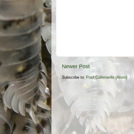
Newer Post
Subscribe to:
Post Comments (Atom)