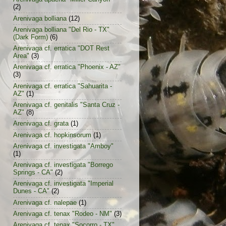
(2)
Arenivaga bolliana
(12)
Arenivaga bolliana "Del Rio - TX"
(Dark Form)
(6)
Arenivaga cf. erratica "DOT Rest
Area"
(3)
Arenivaga cf. erratica "Phoenix - AZ"
(3)
Arenivaga cf. erratica "Sahuarita -
AZ"
(1)
Arenivaga cf. genitalis "Santa Cruz -
AZ"
(8)
Arenivaga cf. grata
(1)
Arenivaga cf. hopkinsorum
(1)
Arenivaga cf. investigata "Amboy"
(1)
Arenivaga cf. investigata "Borrego
Springs - CA"
(2)
Arenivaga cf. investigata "Imperial
Dunes - CA"
(2)
Arenivaga cf. nalepae
(1)
Arenivaga cf. tenax "Rodeo - NM"
(3)
Arenivaga cf. tenax "Socorro - TX"