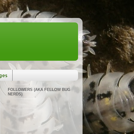
ges
FOLLOWERS (AKA FELLOW BUG
NERDS)