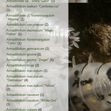
Armadillidae sp. "Shiny Gator"
(1)
Armadillidium badium "Castledaccia"
(1)
Armadillidium cf. frontetriangulum
"Albania"
(1)
Armadillidium corcyraeum
(2)
Armadillidium depressum "Magic
Potion"
(1)
Armadillidium frontetriangulum
"Corfu"
(1)
Armadillidium germanicum
(1)
Armadillidium gestroi
(1)
Armadillidium gestroi "Zinger"
(1)
Armadillidium klugii
(2)
Armadillidium maculatum
(1)
Armadillidium maculatum
"Dalmatian"
(4)
Armadillidium maculatum "Yellow"
(2)
Armadillidium nasatum
(1)
Armadillidium nasatum "White-Out"
(1)
Armadillidium vulgare
(4)