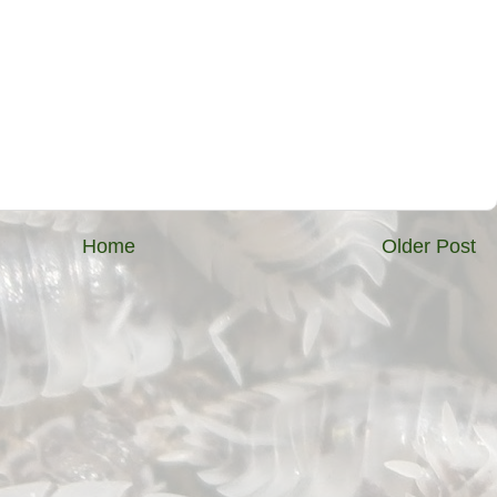
Home
Older Post