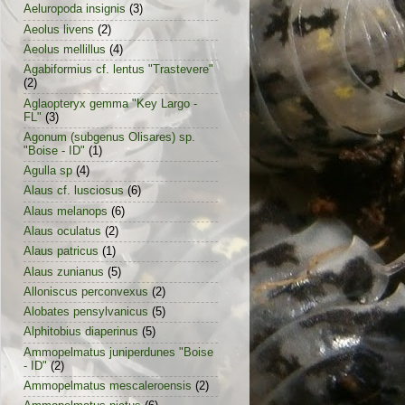
Aeluropoda insignis
(3)
Aeolus livens
(2)
Aeolus mellillus
(4)
Agabiformius cf. lentus "Trastevere"
(2)
Aglaopteryx gemma "Key Largo -
FL"
(3)
Agonum (subgenus Olisares) sp.
"Boise - ID"
(1)
Agulla sp
(4)
Alaus cf. lusciosus
(6)
Alaus melanops
(6)
Alaus oculatus
(2)
Alaus patricus
(1)
Alaus zunianus
(5)
Alloniscus perconvexus
(2)
Alobates pensylvanicus
(5)
Alphitobius diaperinus
(5)
Ammopelmatus juniperdunes "Boise
- ID"
(2)
Ammopelmatus mescaleroensis
(2)