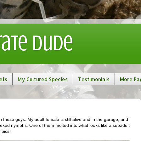
rate Dude
ets
My Cultured Species
Testimonials
More Pa
 these guys. My adult female is still alive and in the garage, and I
exed nymphs. One of them molted into what looks like a subadult
 pics!