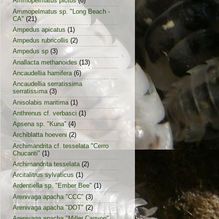
Ammopelmatus pictus
(6)
Ammopelmatus sp. "Long Beach -
CA"
(21)
Ampedus apicatus
(1)
Ampedus rubricollis
(2)
Ampedus sp
(3)
Anallacta methanoides
(13)
Ancaudellia hamifera
(6)
Ancaudellia serratissima
serratissima
(3)
Anisolabis maritima
(1)
Anthrenus cf. verbasci
(1)
Apsena sp. "Kuna"
(4)
Archiblatta hoeveni
(2)
Archimandrita cf. tesselata "Cerro
Chucanti"
(1)
Archimandrita tesselata
(2)
Arcitalitrus sylvaticus
(1)
Ardentiella sp. "Ember Bee"
(1)
Arenivaga apacha "CCC"
(3)
Arenivaga apacha "DOT"
(2)
Arenivaga apacha "Miller Canyon"