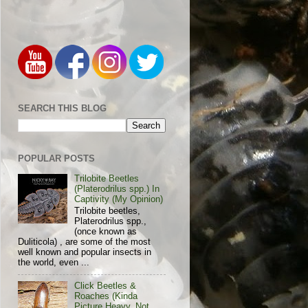
SEARCH THIS BLOG
POPULAR POSTS
Trilobite Beetles
(Platerodrilus spp.) In
Captivity (My Opinion)
Trilobite beetles,
Platerodrilus spp.,
(once known as
Duliticola) , are some of the most
well known and popular insects in
the world, even ...
Click Beetles &
Roaches (Kinda
Picture Heavy, Not