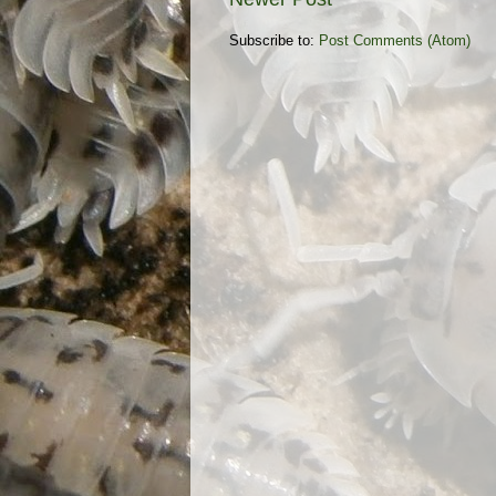
Subscribe to:
Post Comments (Atom)