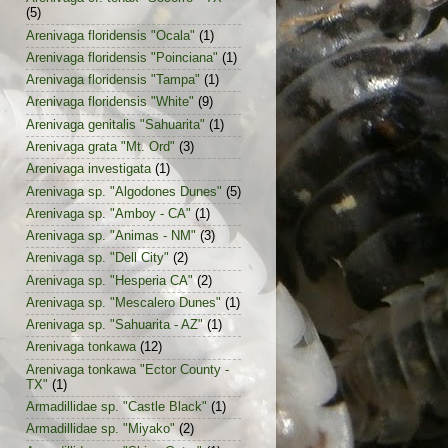
(5)
Arenivaga floridensis "Ocala"
(1)
Arenivaga floridensis "Poinciana"
(1)
Arenivaga floridensis "Tampa"
(1)
Arenivaga floridensis "White"
(9)
Arenivaga genitalis "Sahuarita"
(1)
Arenivaga grata "Mt. Ord"
(3)
Arenivaga investigata
(1)
Arenivaga sp. "Algodones Dunes"
(5)
Arenivaga sp. "Amboy - CA"
(1)
Arenivaga sp. "Animas - NM"
(3)
Arenivaga sp. "Dell City"
(2)
Arenivaga sp. "Hesperia CA"
(2)
Arenivaga sp. "Mescalero Dunes"
(1)
Arenivaga sp. "Sahuarita - AZ"
(1)
Arenivaga tonkawa
(12)
Arenivaga tonkawa "Ector County -
TX"
(1)
Armadillidae sp. "Castle Black"
(1)
Armadillidae sp. "Miyako"
(2)