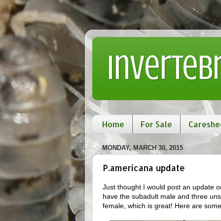
Inverteb
Home
For Sale
Careshe
MONDAY, MARCH 30, 2015
P.americana update
Just thought I would post an update on
have the subadult male and three uns
female, which is great! Here are some