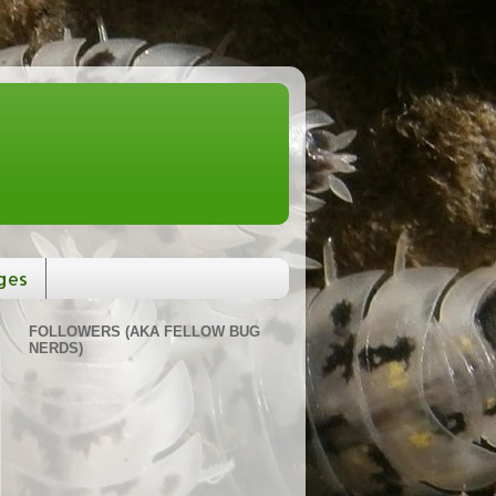
ges
FOLLOWERS (AKA FELLOW BUG
NERDS)