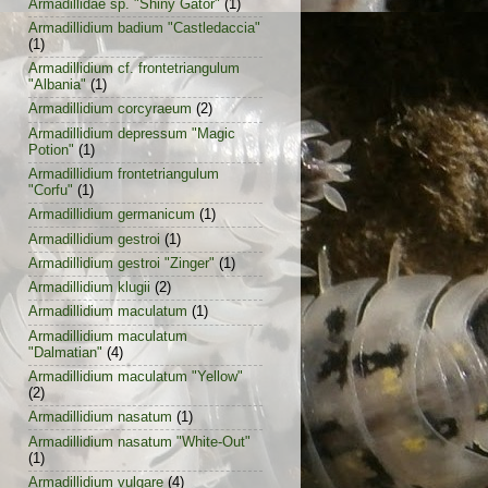
Armadillidae sp. "Shiny Gator"
(1)
Armadillidium badium "Castledaccia"
(1)
Armadillidium cf. frontetriangulum
"Albania"
(1)
Armadillidium corcyraeum
(2)
Armadillidium depressum "Magic
Potion"
(1)
Armadillidium frontetriangulum
"Corfu"
(1)
Armadillidium germanicum
(1)
Armadillidium gestroi
(1)
Armadillidium gestroi "Zinger"
(1)
Armadillidium klugii
(2)
Armadillidium maculatum
(1)
Armadillidium maculatum
"Dalmatian"
(4)
Armadillidium maculatum "Yellow"
(2)
Armadillidium nasatum
(1)
Armadillidium nasatum "White-Out"
(1)
Armadillidium vulgare
(4)