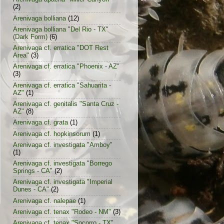
(2)
Arenivaga bolliana
(12)
Arenivaga bolliana "Del Rio - TX"
(Dark Form)
(6)
Arenivaga cf. erratica "DOT Rest
Area"
(3)
Arenivaga cf. erratica "Phoenix - AZ"
(3)
Arenivaga cf. erratica "Sahuarita -
AZ"
(1)
Arenivaga cf. genitalis "Santa Cruz -
AZ"
(8)
Arenivaga cf. grata
(1)
Arenivaga cf. hopkinsorum
(1)
Arenivaga cf. investigata "Amboy"
(1)
Arenivaga cf. investigata "Borrego
Springs - CA"
(2)
Arenivaga cf. investigata "Imperial
Dunes - CA"
(2)
Arenivaga cf. nalepae
(1)
Arenivaga cf. tenax "Rodeo - NM"
(3)
Arenivaga cf. tenax "Socorro - TX"