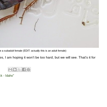
e a subadult female (EDIT: actually this is an adult female)
ies, I am hoping it won't be too hard, but we will see. That's it for
k - Idaho"