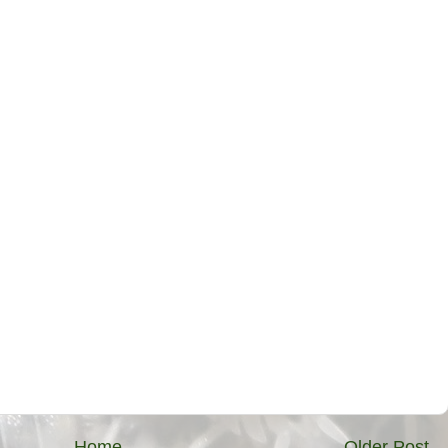
Home
Older Post