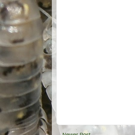
Newer Post