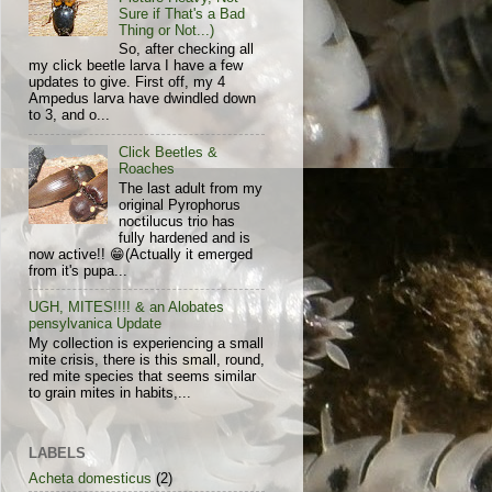
Sure if That's a Bad
Thing or Not...)
So, after checking all
my click beetle larva I have a few
updates to give. First off, my 4
Ampedus larva have dwindled down
to 3, and o...
Click Beetles &
Roaches
The last adult from my
original Pyrophorus
noctilucus trio has
fully hardened and is
now active!! 😁(Actually it emerged
from it's pupa...
UGH, MITES!!!! & an Alobates
pensylvanica Update
My collection is experiencing a small
mite crisis, there is this small, round,
red mite species that seems similar
to grain mites in habits,...
LABELS
Acheta domesticus
(2)