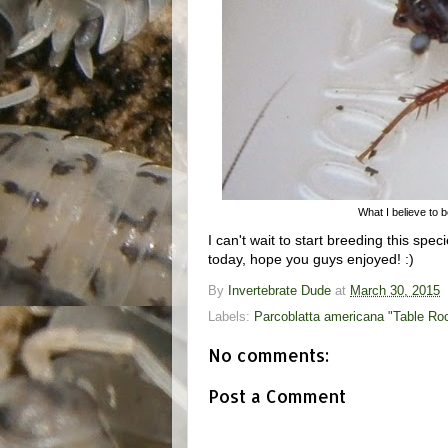
What I believe to b
I can't wait to start breeding this spec
today, hope you guys enjoyed! :)
By
Invertebrate Dude
at
March 30, 2015
Labels:
Parcoblatta americana "Table Roc
No comments:
Post a Comment