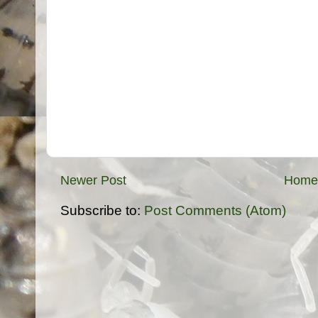
Newer Post
Home
Subscribe to:
Post Comments (Atom)