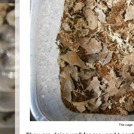
The cage