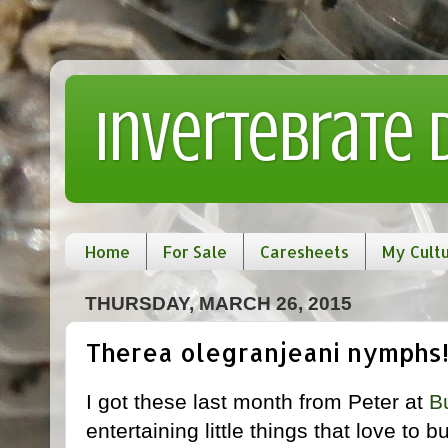
Invertebrate
Home
For Sale
Caresheets
My Cult
THURSDAY, MARCH 26, 2015
Therea olegranjeani nymphs
I got these last month from Peter at
B
entertaining little things that love to