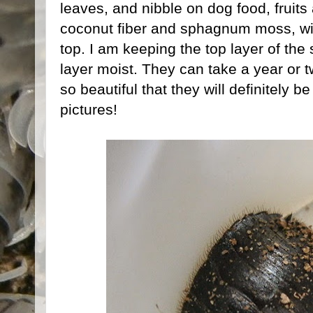
leaves, and nibble on dog food, fruits
coconut fiber and sphagnum moss, wit
top. I am keeping the top layer of the
layer moist. They can take a year or t
so beautiful that they will definitely 
pictures!