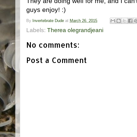
They are doing well for me, and I can'
guys enjoy! :)
By
Invertebrate Dude
at
March 26, 2015
Labels:
Therea olegrandjeani
No comments:
Post a Comment