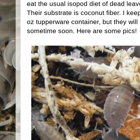
eat the usual isopod diet of dead leav
Their substrate is coconut fiber. I ke
oz tupperware container, but they wil
sometime soon. Here are some pics!