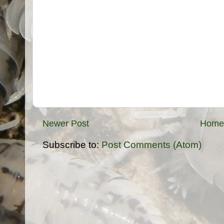
Newer Post
Home
Subscribe to:
Post Comments (Atom)