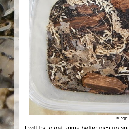
The cage
I will try to get some better pics up 