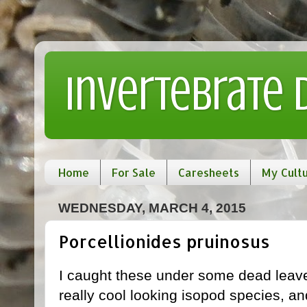
Invertebrate
Home
For Sale
Caresheets
My Cult
WEDNESDAY, MARCH 4, 2015
Porcellionides pruinosus
I caught these under some dead leav
really cool looking isopod species, an