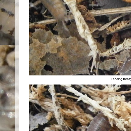
Feeding frenzy