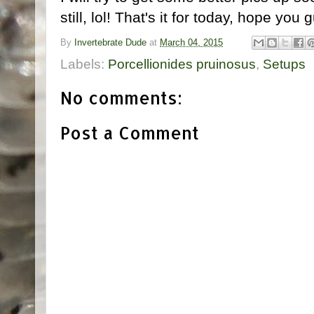
still, lol! That's it for today, hope you 
By
Invertebrate Dude
at
March 04, 2015
Labels:
Porcellionides pruinosus
,
Setups
No comments:
Post a Comment